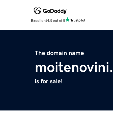
Excellent
4.5 out of 5
The domain name
moitenovini
is for sale!