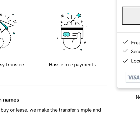
Fre
Sec
Loca
sy transfers
Hassle free payments
Ne
in names
buy or lease, we make the transfer simple and