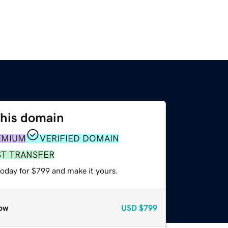
this domain
EMIUM
VERIFIED DOMAIN
ST TRANSFER
today for $799 and make it yours.
ow
USD
$799