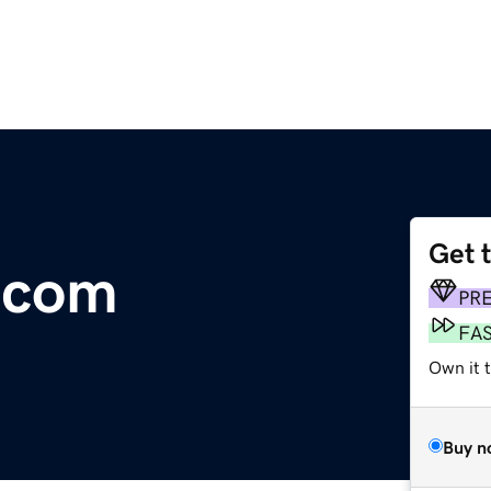
Get 
.com
PR
FA
Own it 
Buy n