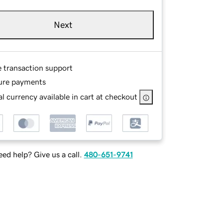
Next
e transaction support
ure payments
l currency available in cart at checkout
ed help? Give us a call.
480-651-9741