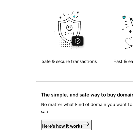
Safe & secure transactions
Fast & ea
The simple, and safe way to buy doma
No matter what kind of domain you want to 
safe.
Here's how it works